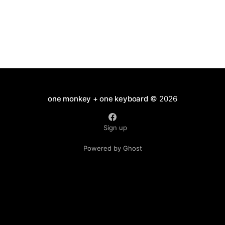
one monkey + one keyboard
© 2026
Sign up
Powered by Ghost