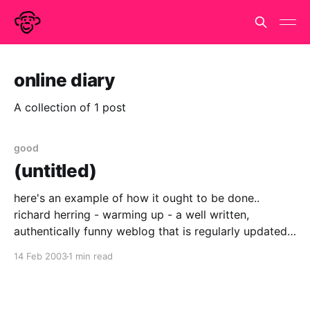
online diary
A collection of 1 post
good
(untitled)
here's an example of how it ought to be done..
richard herring - warming up - a well written,
authentically funny weblog that is regularly updated.
does it inspire us to imitation, shame us into action,
14 Feb 2003
1 min read
or fling us into envious despair and despondancy?
all three to a greater or