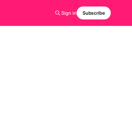
Sign in
Subscribe