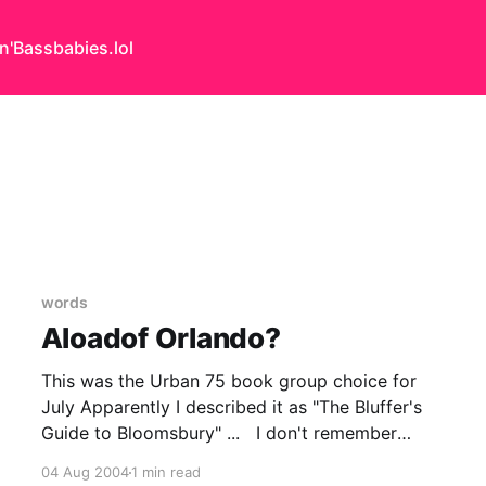
n'Bass
babies.lol
words
Aloadof Orlando?
This was the Urban 75 book group choice for
July Apparently I described it as "The Bluffer's
Guide to Bloomsbury" ... I don't remember
saying that but I will gladly take the credit.. It is
04 Aug 2004
1 min read
certainly inline with my opinion & is the sort of