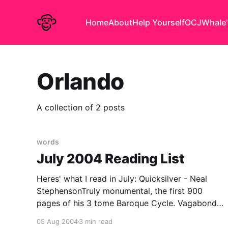
Home
About
Help Yourself
OCJ
Whale'
Orlando
A collection of 2 posts
words
July 2004 Reading List
Heres' what I read in July: Quicksilver - Neal
StephensonTruly monumental, the first 900
pages of his 3 tome Baroque Cycle. Vagabonds,
spys and savants swash & buckle, philosophick
05 Aug 2004
3 min read
& politick their way through the Northern Europe