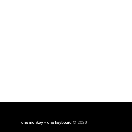
of 1660's & 70's in company of Newton, Leibnitz,
one monkey + one keyboard
© 2026