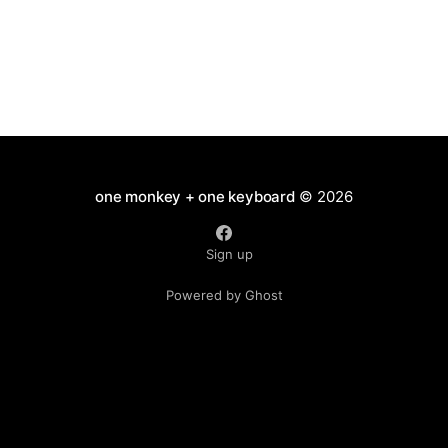
one monkey + one keyboard
© 2026
Sign up
Powered by Ghost