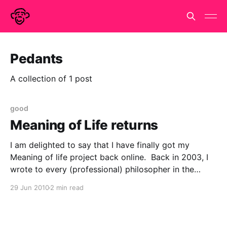
Pedants
A collection of 1 post
good
Meaning of Life returns
I am delighted to say that I have finally got my
Meaning of life project back online. Back in 2003, I
wrote to every (professional) philosopher in the
country (all 643 of them) to ask them about the
29 Jun 2010
2 min read
meaning of life, the universe and everything. This is
what I said.