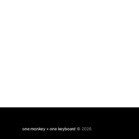
penetrating sounds. The rabbit lives on the
slopes of the Iztaccíhuatl
one monkey + one keyboard
© 2026