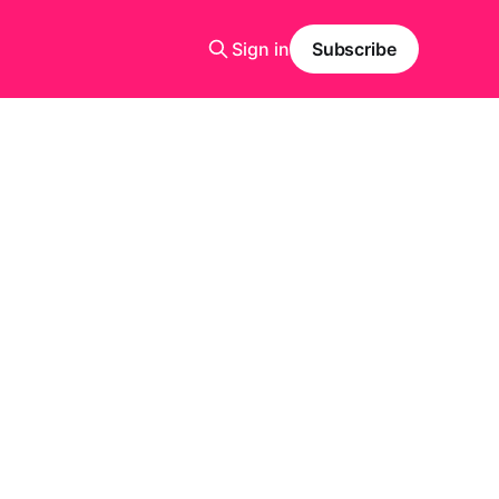
Sign in
Subscribe