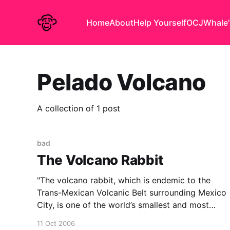
Home
About
Help Yourself
OCJ
Whale'
Pelado Volcano
A collection of 1 post
bad
The Volcano Rabbit
"The volcano rabbit, which is endemic to the
Trans-Mexican Volcanic Belt surrounding Mexico
City, is one of the world’s smallest and most
unusual rabbits. It has small, round ears and,
11 Oct 2006
unlike other rabbits, makes high-pitched