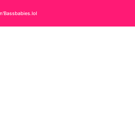
n'Bass
babies.lol