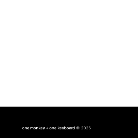
far into
one monkey + one keyboard
© 2026