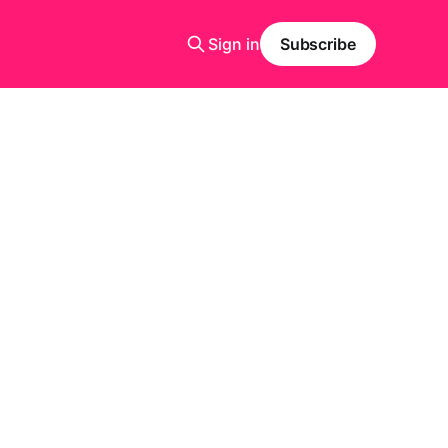
Sign in
Subscribe