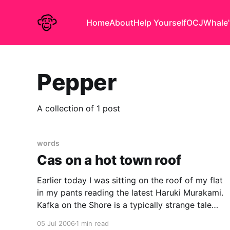
Home
About
Help Yourself
OCJ
Whale'
Pepper
A collection of 1 post
words
Cas on a hot town roof
Earlier today I was sitting on the roof of my flat
in my pants reading the latest Haruki Murakami.
Kafka on the Shore is a typically strange tale
superficially about a dull child who runs away to
05 Jul 2006
1 min read
from home to join a library. I could not get very