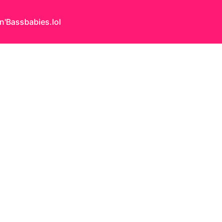
n'Bass
babies.lol