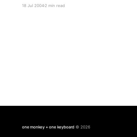
graduate application form, evidence of my
18 Jul 2004
2 min read
existing qualifications and my professional CV
(for what it is worth.) References from my
personal tutor and from a former colleague will
follow.
one monkey + one keyboard
© 2026