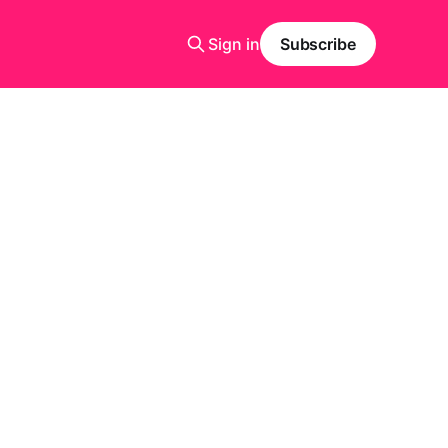
Sign in
Subscribe