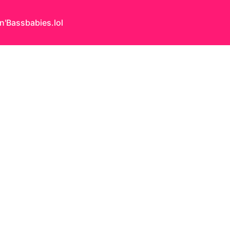
n'Bass
babies.lol