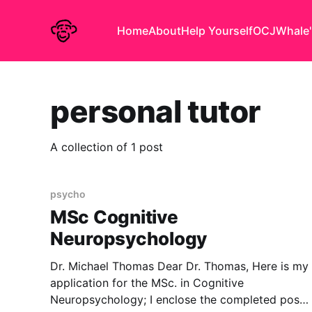
Home
About
Help Yourself
OCJ
Whale'
personal tutor
A collection of 1 post
psycho
MSc Cognitive
Neuropsychology
Dr. Michael Thomas Dear Dr. Thomas, Here is my
application for the MSc. in Cognitive
Neuropsychology; I enclose the completed post-