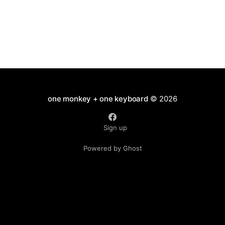
one monkey + one keyboard
© 2026
Sign up
Powered by Ghost