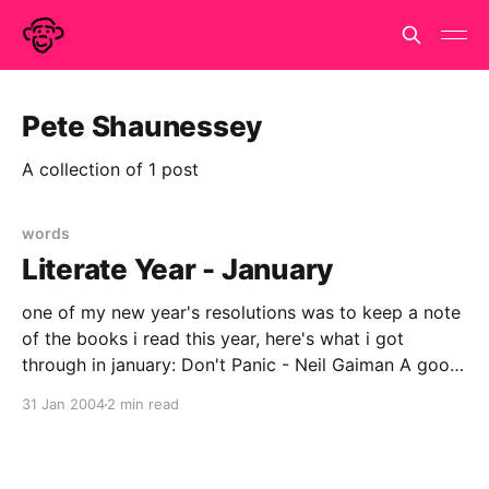
Pete Shaunessey
A collection of 1 post
words
Literate Year - January
one of my new year's resolutions was to keep a note
of the books i read this year, here's what i got
through in january: Don't Panic - Neil Gaiman A good
book for Douglas Adams/HHGTTG anoraks - recently
31 Jan 2004
2 min read
revised edition, Neil Gaiman's