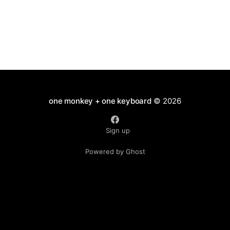
one monkey + one keyboard
© 2026
Sign up
Powered by Ghost