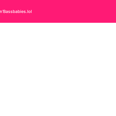
n'Bass
babies.lol