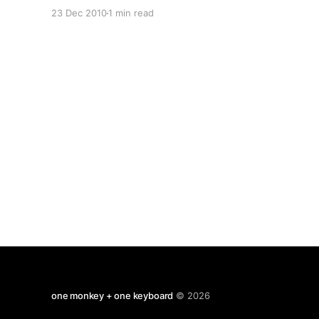
teens picking up steam. What will we call all
23 Dec 2010
1 min read
these decades be best know for? The noughties
seem to have been the
one monkey + one keyboard
© 2026