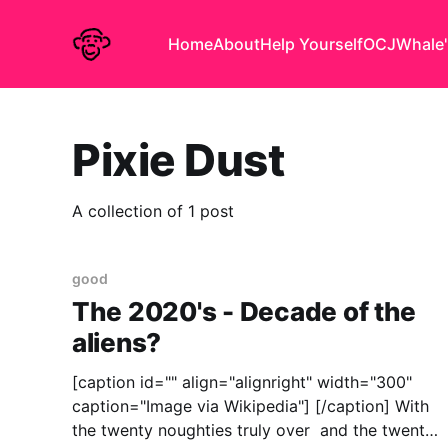
Home
About
Help Yourself
OCJ
Whale'
Pixie Dust
A collection of 1 post
good
The 2020's - Decade of the
aliens?
[caption id="" align="alignright" width="300"
caption="Image via Wikipedia"] [/caption] With
the twenty noughties truly over and the twenty