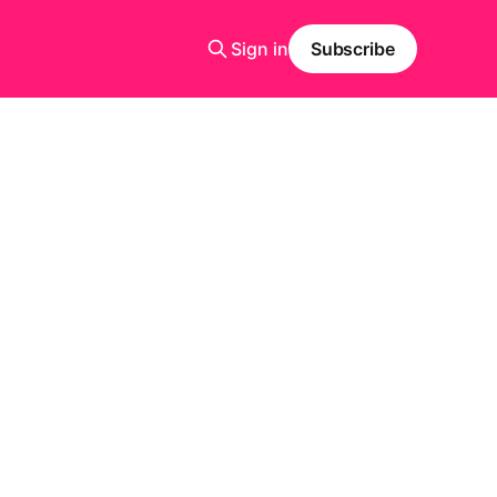
Sign in
Subscribe