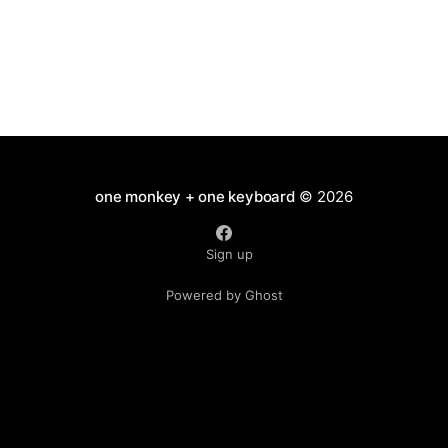
one monkey + one keyboard
© 2026
Sign up
Powered by Ghost