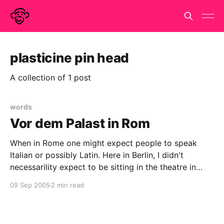
plasticine pin head
A collection of 1 post
words
Vor dem Palast in Rom
When in Rome one might expect people to speak
Italian or possibly Latin. Here in Berlin, I didn't
necessarility expect to be sitting in the theatre in
Tachales watching Titus Andronicus performed in
09 Sep 2005
2 min read
Japanese. Why am I here? I just followed Davi. She
has a nose for these