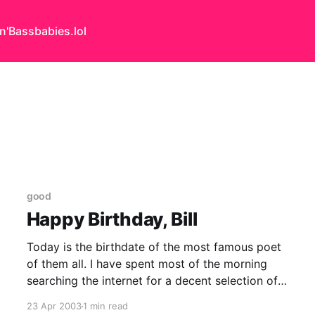
n'Bass
babies.lol
good
Happy Birthday, Bill
Today is the birthdate of the most famous poet
of them all. I have spent most of the morning
searching the internet for a decent selection of
extended passages. It is slightly woeful.
23 Apr 2003
1 min read
Scattered about I have found snippets and