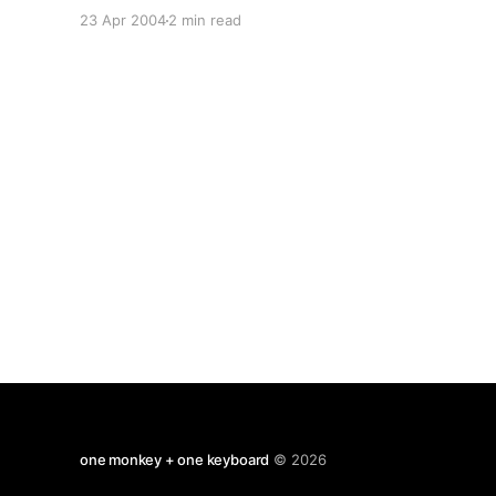
must do that, St Nicolas is a better choice) I
23 Apr 2004
2 min read
don't want to be involved in anything remotely
jingoistic that might
one monkey + one keyboard
© 2026