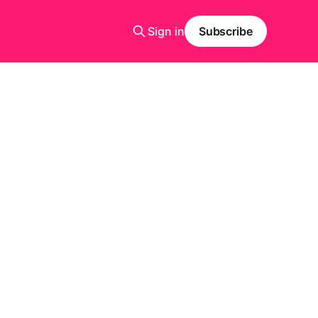
Sign in
Subscribe