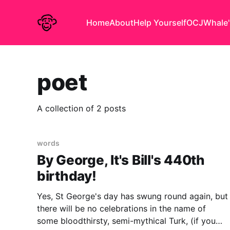
Home
About
Help Yourself
OCJ
Whale'
poet
A collection of 2 posts
words
By George, It's Bill's 440th
birthday!
Yes, St George's day has swung round again, but
there will be no celebrations in the name of
some bloodthirsty, semi-mythical Turk, (if you