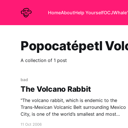
Home
About
Help Yourself
OCJ
Whale'
Popocatépetl Vo
A collection of 1 post
bad
The Volcano Rabbit
"The volcano rabbit, which is endemic to the
Trans-Mexican Volcanic Belt surrounding Mexico
City, is one of the world’s smallest and most
unusual rabbits. It has small, round ears and,
11 Oct 2006
unlike other rabbits, makes high-pitched