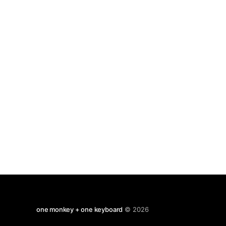
penetrating sounds. The rabbit lives on the
slopes of the Iztaccíhuatl
one monkey + one keyboard
© 2026