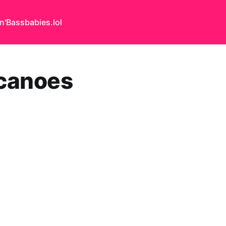
n'Bass
babies.lol
lcanoes