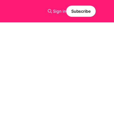
Sign in
Subscribe