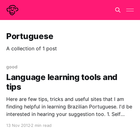
Portuguese
A collection of 1 post
good
Language learning tools and
tips
Here are few tips, tricks and useful sites that I am
finding helpful in learning Brazilian Portuguese. I'd be
interested in hearing your suggestion too. 1. Self
paced learning a.Don't if any one saw this article in
13 Nov 2012
2 min read
the Guardian today (http://www.guardian.co.uk/