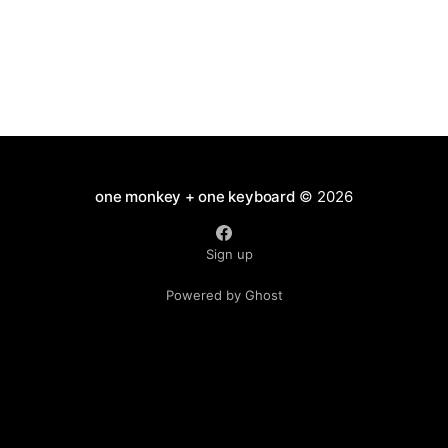
one monkey + one keyboard
© 2026
Sign up
Powered by Ghost