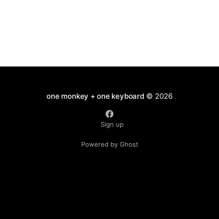
one monkey + one keyboard
© 2026
Sign up
Powered by Ghost