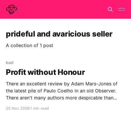
prideful and avaricious seller
A collection of 1 post
bad
Profit without Honour
There an excellent review by Adam Mars-Jones of
the latest pile of Paulo Coelho in an old Observer.
There aren't many authors more despicable than
Jeffery Archer, who has at least written two half-
25 Nov 2008
1 min read
decent books and is not fooling anyone. Paulo
Coelho is a worse writer