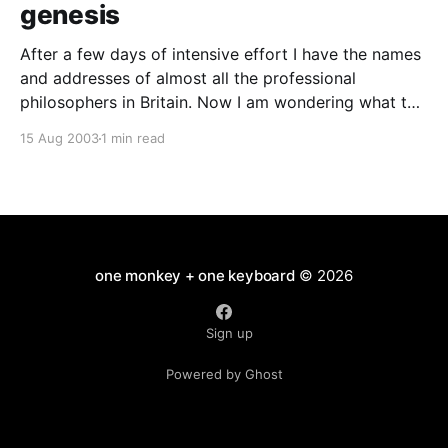
genesis
After a few days of intensive effort I have the names
and addresses of almost all the professional
philosophers in Britain. Now I am wondering what to
do with them. They will be used at least once... Over
15 Aug 2003
1 min read
at New Humanist magazine we are trying to boost
our circulation. Sending
one monkey + one keyboard
© 2026
Sign up
Powered by Ghost