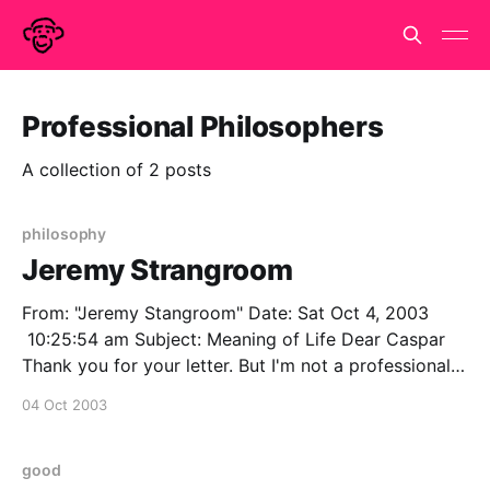
Professional Philosophers
A collection of 2 posts
philosophy
Jeremy Strangroom
From: "Jeremy Stangroom" Date: Sat Oct 4, 2003
10:25:54 am Subject: Meaning of Life Dear Caspar
Thank you for your letter. But I'm not a professional
philosophers, so clearly I would have no idea about
04 Oct 2003
the meaning of life. However, may I recommend that
good