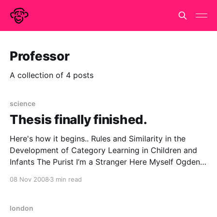
Professor
A collection of 4 posts
science
Thesis finally finished.
Here's how it begins.. Rules and Similarity in the
Development of Category Learning in Children and
Infants The Purist I’m a Stranger Here Myself Ogden
Nash never informs us what his conscientious
08 Nov 2008
3 min read
scientist was sent into the jungle to do. But we may
guess, based on our
london