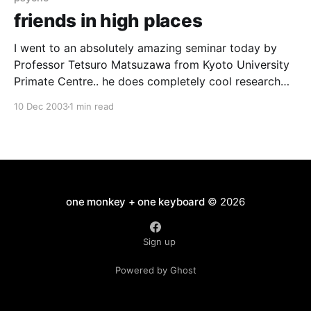
friends in high places
I went to an absolutely amazing seminar today by
Professor Tetsuro Matsuzawa from Kyoto University
Primate Centre.. he does completely cool research
with chimpanzees both in Japan and field study in
10 Dec 2003
1 min read
west africa. Stevie Walker was in the audience while
this cute, cuddly, smiley and very funny Japanese
man was
one monkey + one keyboard
© 2026
Sign up
Powered by Ghost