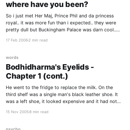
where have you been?
So i just met Her Maj, Prince Phil and da princess
royal.. it was more fun than i expected.. they were
pretty dull but Buckingham Palace was darn cool..
Wasn't expecting it to be quite as palatial as it was...
17 Feb 2006
2 min read
lots of large extremely elegantly luxurious rooms
with
words
Bodhidharma's Eyelids -
Chapter 1 (cont.)
He went to the fridge to replace the milk. On the
third shelf was a single man's black leather shoe. It
was a left shoe, it looked expensive and it had not
been there this morning. Lipton knew without looking
15 Nov 2005
8 min read
that it was size ten and a half.
psycho