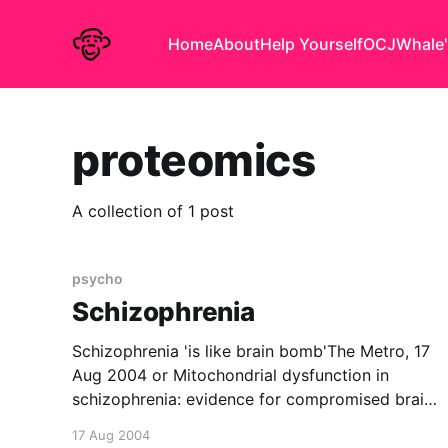
Home
About
Help Yourself
OCJ
Whale'
proteomics
A collection of 1 post
psycho
Schizophrenia
Schizophrenia 'is like brain bomb'The Metro, 17
Aug 2004 or Mitochondrial dysfunction in
schizophrenia: evidence for compromised brain
metabolism and oxidative stressMolecular
17 Aug 2004
Psychiatry