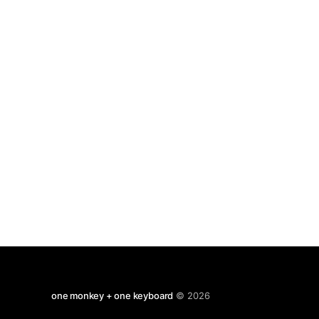
one monkey + one keyboard
© 2026