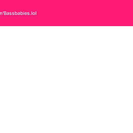
n'Bass
babies.lol