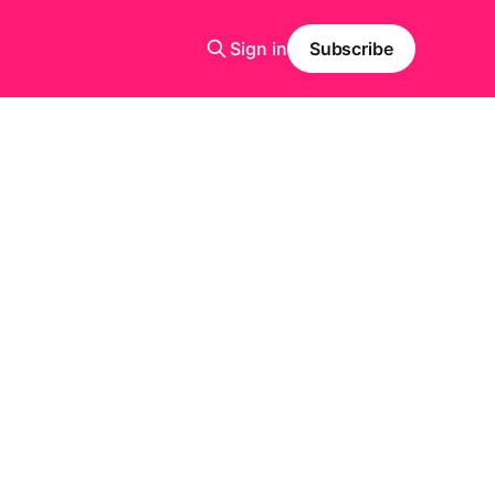
Sign in
Subscribe