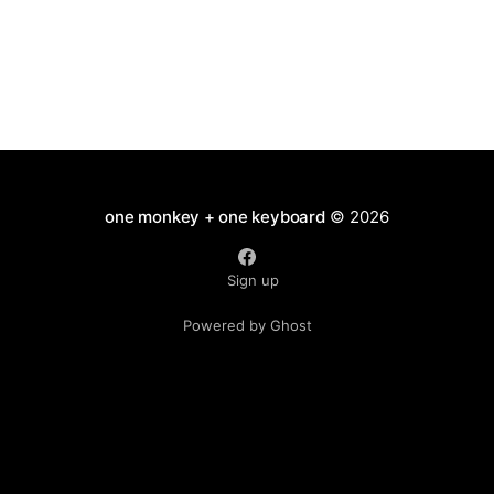
huddled to the cuddly surrogate
one monkey + one keyboard
© 2026
Sign up
Powered by Ghost