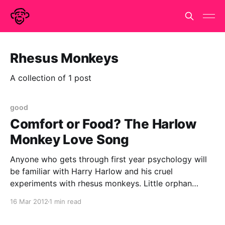
Rhesus Monkeys
A collection of 1 post
good
Comfort or Food? The Harlow
Monkey Love Song
Anyone who gets through first year psychology will
be familiar with Harry Harlow and his cruel
experiments with rhesus monkeys. Little orphan
monkeys were given the choice between a wire
16 Mar 2012
1 min read
surrogate mother who provided food and a terry
cloth surrogate who provided comfort. The monkeys