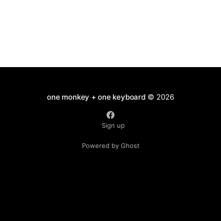
one monkey + one keyboard
© 2026
Sign up
Powered by Ghost