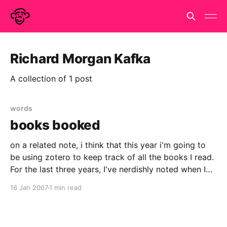
Richard Morgan Kafka
A collection of 1 post
words
books booked
on a related note, i think that this year i'm going to
be using zotero to keep track of all the books I read.
For the last three years, I've nerdishly noted when I
started and finished each book I read and how long
16 Jan 2007
1 min read
they were.