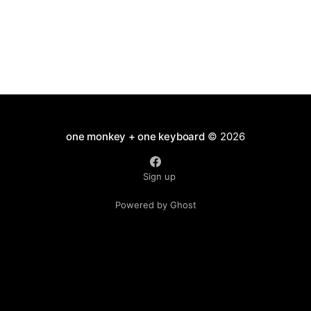
one monkey + one keyboard
© 2026
Sign up
Powered by Ghost