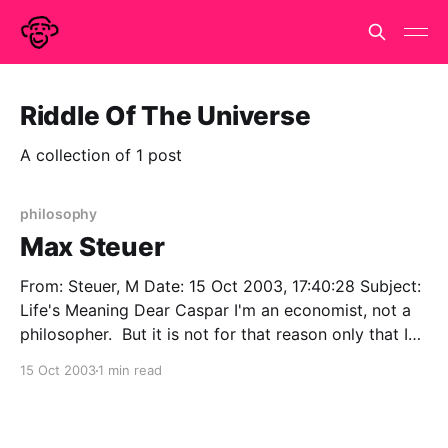
Riddle Of The Universe
A collection of 1 post
philosophy
Max Steuer
From: Steuer, M Date: 15 Oct 2003, 17:40:28 Subject:
Life's Meaning Dear Caspar I'm an economist, not a
philosopher. But it is not for that reason only that I
wonder if philosophers are either particularly
15 Oct 2003
1 min read
privileged or interested in the question of the
meaning