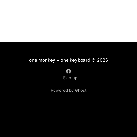
one monkey + one keyboard
© 2026
Sign up
Powered by Ghost