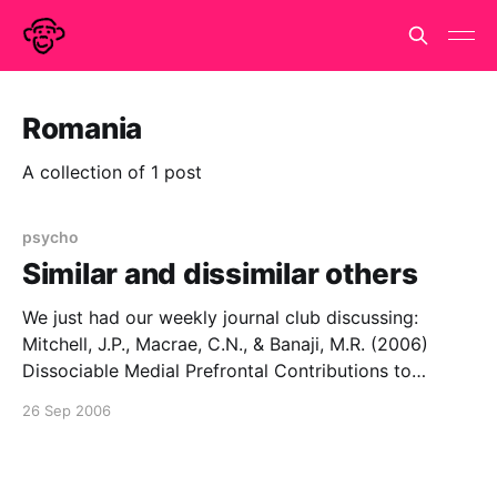
Romania
A collection of 1 post
psycho
Similar and dissimilar others
We just had our weekly journal club discussing:
Mitchell, J.P., Macrae, C.N., & Banaji, M.R. (2006)
Dissociable Medial Prefrontal Contributions to
Judgments of Similar and Dissimilar Others,
26 Sep 2006
Neuron50, 655-663 It's a moderately neat scanning
study that purports to show different neural
mechanisms for making