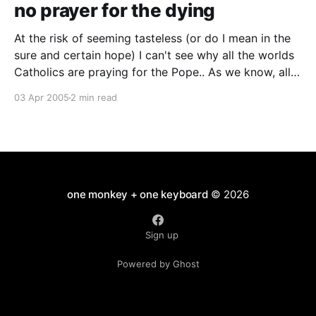
no prayer for the dying
At the risk of seeming tasteless (or do I mean in the
sure and certain hope) I can't see why all the worlds
Catholics are praying for the Pope.. As we know, all
good Catholics go to heaven and if there is anyone
03 Apr 2005
2 min read
on earth who has been
one monkey + one keyboard
© 2026
Sign up
Powered by Ghost