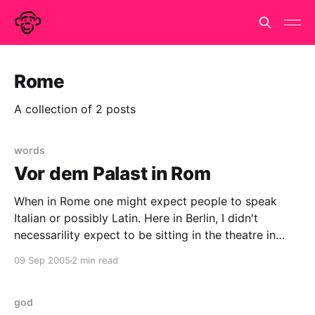
Rome
A collection of 2 posts
words
Vor dem Palast in Rom
When in Rome one might expect people to speak
Italian or possibly Latin. Here in Berlin, I didn't
necessarility expect to be sitting in the theatre in
Tachales watching Titus Andronicus performed in
09 Sep 2005
2 min read
Japanese. Why am I here? I just followed Davi. She
has a nose for these
god