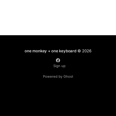
one monkey + one keyboard
© 2026
Sign up
Powered by Ghost