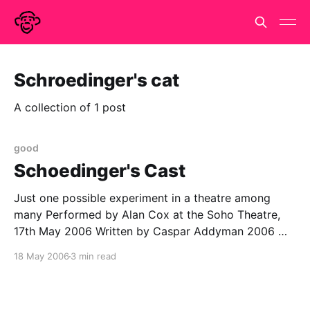
Schroedinger's cat
A collection of 1 post
good
Schoedinger's Cast
Just one possible experiment in a theatre among
many Performed by Alan Cox at the Soho Theatre,
17th May 2006 Written by Caspar Addyman 2006 We
are all familiar with Schroedinger's cat. A simple little
18 May 2006
3 min read
thought experiment that illustrates the bizarre nature
of quantum mechanics. But very briefly,