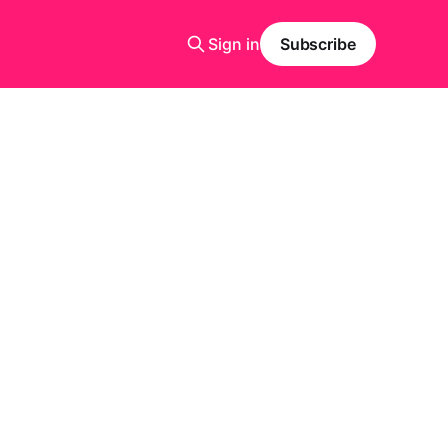
Sign in
Subscribe