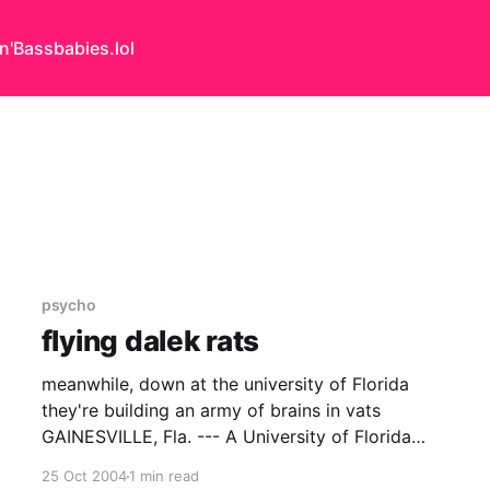
n'Bass
babies.lol
psycho
flying dalek rats
meanwhile, down at the university of Florida
they're building an army of brains in vats
GAINESVILLE, Fla. --- A University of Florida
scientist has grown a living ìbrainî that can fly a
25 Oct 2004
1 min read
simulated plane, giving scientists a novel way to