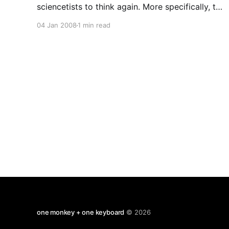
sciencetists to think again. More specifically, to
describe what they had changed their mind
04 Jan 2008
1 min read
about (and why). Here's Susan Blackmore: I
decided, with splendid, youthful over-
confidence, to become a parapsychologist
one monkey + one keyboard
© 2026