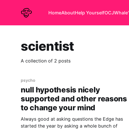
Home
About
Help Yourself
OCJ
Whale'
scientist
A collection of 2 posts
psycho
null hypothesis nicely
supported and other reasons
to change your mind
Always good at asking questions the Edge has
started the year by asking a whole bunch of