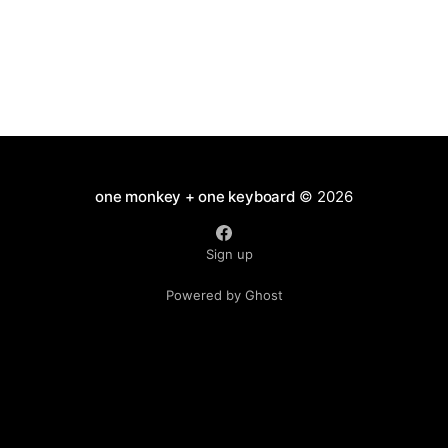
one monkey + one keyboard
© 2026
Sign up
Powered by Ghost