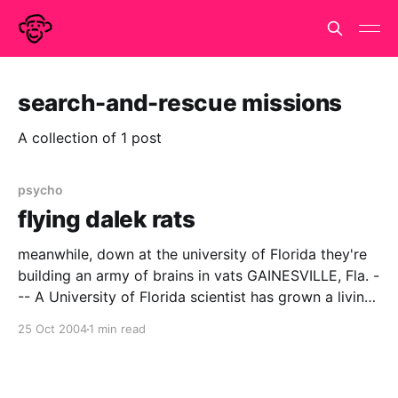
search-and-rescue missions
A collection of 1 post
psycho
flying dalek rats
meanwhile, down at the university of Florida they're
building an army of brains in vats GAINESVILLE, Fla. -
-- A University of Florida scientist has grown a living
ìbrainî that can fly a simulated plane, giving scientists
25 Oct 2004
1 min read
a novel way to observe how brain cells function as a
network. The