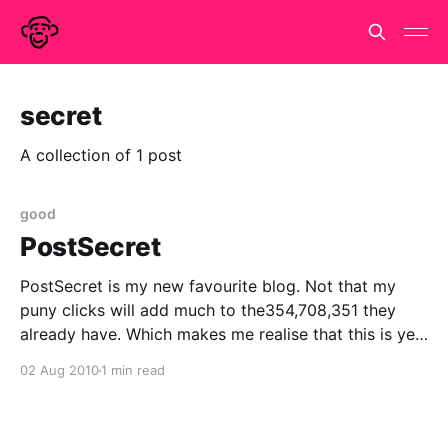
secret
A collection of 1 post
good
PostSecret
PostSecret is my new favourite blog. Not that my
puny clicks will add much to the354,708,351 they
already have. Which makes me realise that this is yet
another meme that i arrived late for. Or maybe, I
02 Aug 2010
1 min read
came early and have conveniently forgotten the fact.
Anyway, I'