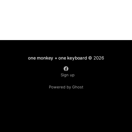
one monkey + one keyboard
© 2026
Sign up
Powered by Ghost