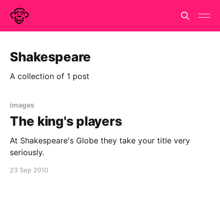
Shakespeare
A collection of 1 post
images
The king's players
At Shakespeare's Globe they take your title very
seriously.
23 Sep 2010