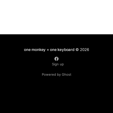
one monkey + one keyboard
© 2026
Sign up
Powered by Ghost