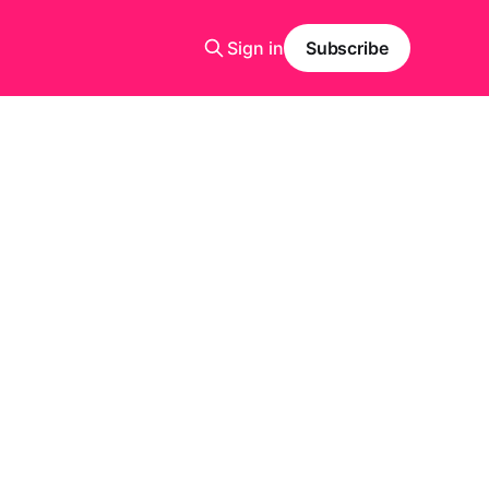
Sign in
Subscribe