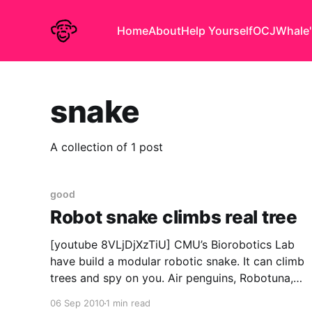
Home
About
Help Yourself
OCJ
Whale'
snake
A collection of 1 post
good
Robot snake climbs real tree
[youtube 8VLjDjXzTiU] CMU’s Biorobotics Lab
have build a modular robotic snake. It can climb
trees and spy on you. Air penguins, Robotuna,
and now this? The robot uprising may have
06 Sep 2010
1 min read
already started. via Singularity Hub Update: Oh