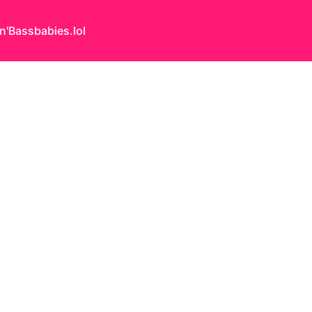
n'Bass
babies.lol