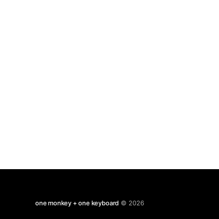
brilliant, they're letting robots take over the
hospitals. That will
one monkey + one keyboard
© 2026