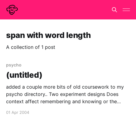
span with word length
A collection of 1 post
psycho
(untitled)
added a couple more bits of old coursework to my
psycho directory.. Two experiment designs Does
context affect remembering and knowing or the
generation effect? A within-subjects, between-
01 Apr 2004
subjects comparison. Testing recall span with word
length and articulatory suppression using auditory
stimuli. and one 'exam style' essay