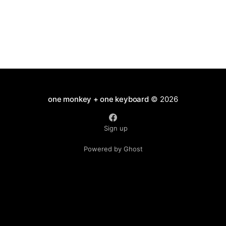
one monkey + one keyboard
© 2026
Sign up
Powered by Ghost