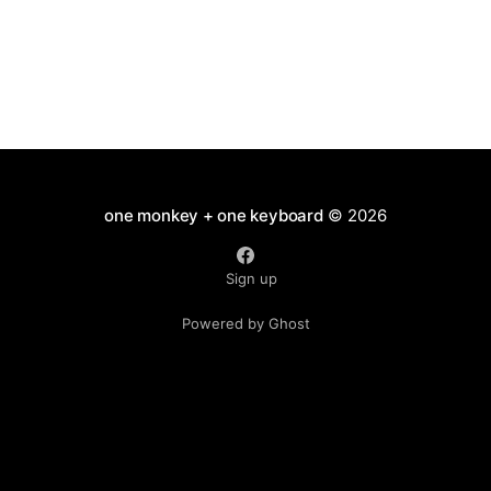
one monkey + one keyboard
© 2026
Sign up
Powered by Ghost