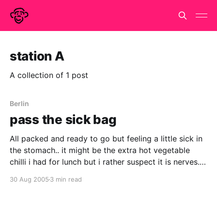
station A
A collection of 1 post
Berlin
pass the sick bag
All packed and ready to go but feeling a little sick in
the stomach.. it might be the extra hot vegetable
chilli i had for lunch but i rather suspect it is nerves.
Haven't done anything like this since i went off to live
30 Aug 2005
3 min read
and work in Paris