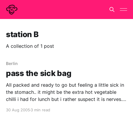
station B
A collection of 1 post
Berlin
pass the sick bag
All packed and ready to go but feeling a little sick in
the stomach.. it might be the extra hot vegetable
chilli i had for lunch but i rather suspect it is nerves.
Haven't done anything like this since i went off to live
30 Aug 2005
3 min read
and work in Paris