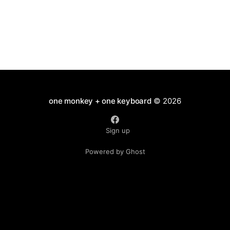
one monkey + one keyboard
© 2026
Sign up
Powered by Ghost