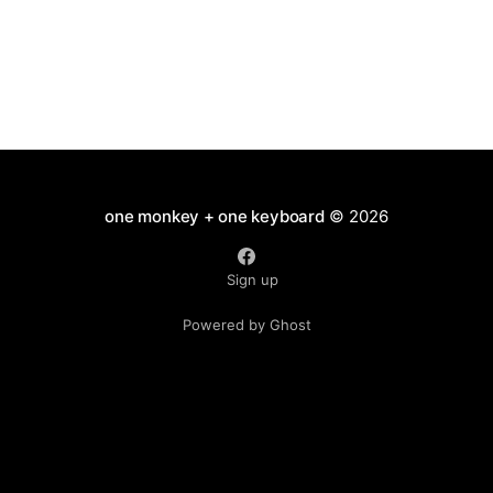
one monkey + one keyboard
© 2026
Sign up
Powered by Ghost