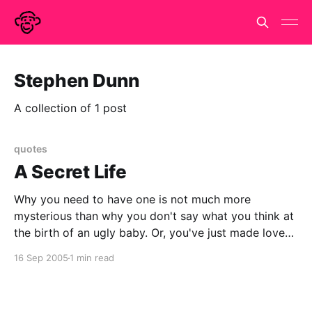
Stephen Dunn
A collection of 1 post
quotes
A Secret Life
Why you need to have one is not much more
mysterious than why you don't say what you think at
the birth of an ugly baby. Or, you've just made love
and feel you'd rather have been in a dark booth
16 Sep 2005
1 min read
where your partner