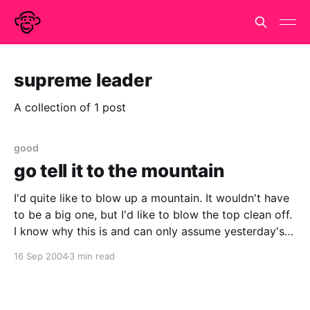
supreme leader
A collection of 1 post
good
go tell it to the mountain
I'd quite like to blow up a mountain. It wouldn't have
to be a big one, but I'd like to blow the top clean off.
I know why this is and can only assume yesterday's
news is a sign that Kim Il
16 Sep 2004
3 min read