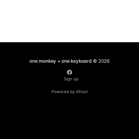
one monkey + one keyboard
© 2026
Sign up
Powered by Ghost