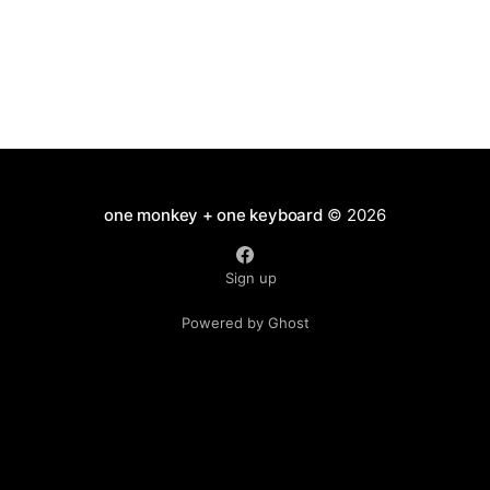
one monkey + one keyboard
© 2026
Sign up
Powered by Ghost