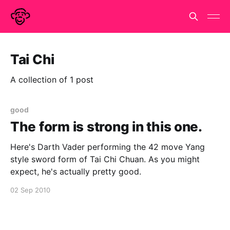
Tai Chi
A collection of 1 post
good
The form is strong in this one.
Here's Darth Vader performing the 42 move Yang
style sword form of Tai Chi Chuan. As you might
expect, he's actually pretty good.
02 Sep 2010