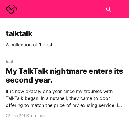
talktalk
A collection of 1 post
bad
My TalkTalk nightmare enters its
second year.
It is now exactly one year since my troubles with
TalkTalk began. In a nutshell, they came to door
offering to match the price of my existing service. I
was interested and gave them some details. It turned
22 Jan 2011
2 min read
out they couldn't give me a better deal so I