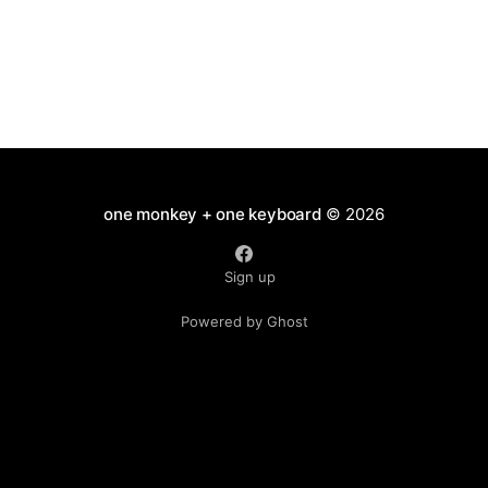
one monkey + one keyboard
© 2026
Sign up
Powered by Ghost