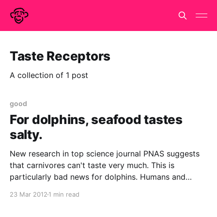
Taste Receptors
A collection of 1 post
good
For dolphins, seafood tastes
salty.
New research in top science journal PNAS suggests
that carnivores can't taste very much. This is
particularly bad news for dolphins. Humans and
many other mammals have five types of taste
23 Mar 2012
1 min read
receptors - sweet, salty, bitter, sour, and umami
(savoury or meatiness). Animals in the order