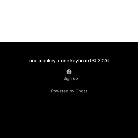
Carnivora appear to
one monkey + one keyboard
© 2026
Sign up
Powered by Ghost