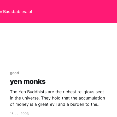
n'Bass
babies.lol
good
yen monks
The Yen Buddhists are the richest religious sect
in the universe. They hold that the accumulation
of money is a great evil and a burden to the
soul. They therefore, regardless of personal
16 Jul 2003
hazard, see it as their unpleasant duty to acquire