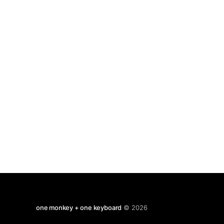
old money, but as always the parallels and
satires apply very
one monkey + one keyboard
© 2026