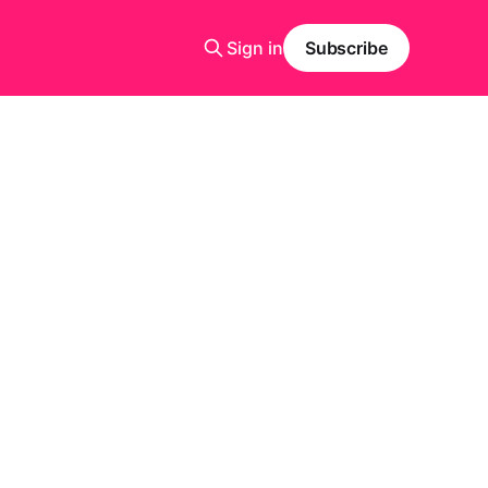
Sign in
Subscribe