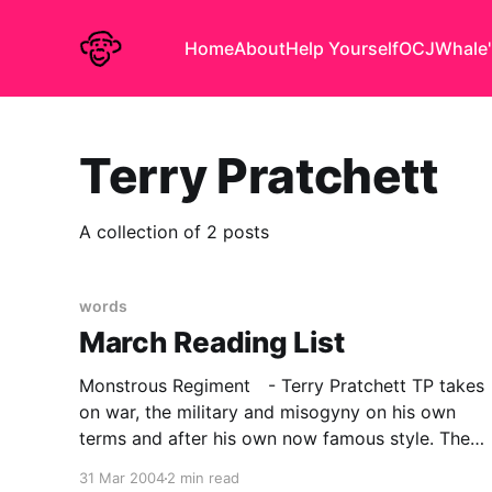
Home
About
Help Yourself
OCJ
Whale'
Terry Pratchett
A collection of 2 posts
words
March Reading List
Monstrous Regiment - Terry Pratchett TP takes
on war, the military and misogyny on his own
terms and after his own now famous style. The
setting is of course Discworld and the
31 Mar 2004
2 min read
technology of the day, is approximately C18 in