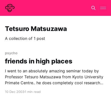
Tetsuro Matsuzawa
A collection of 1 post
psycho
friends in high places
I went to an absolutely amazing seminar today by
Professor Tetsuro Matsuzawa from Kyoto University
Primate Centre.. he does completely cool research
with chimpanzees both in Japan and field study in
10 Dec 2003
1 min read
west africa. Stevie Walker was in the audience while
this cute, cuddly, smiley and very funny Japanese
man was