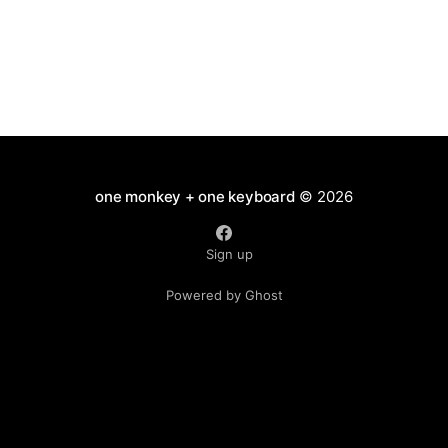
one monkey + one keyboard
© 2026
Sign up
Powered by Ghost