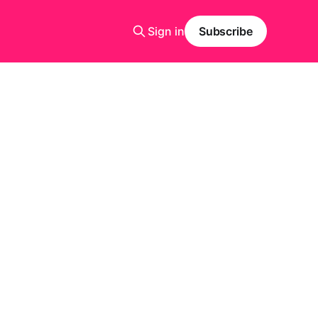
Sign in
Subscribe