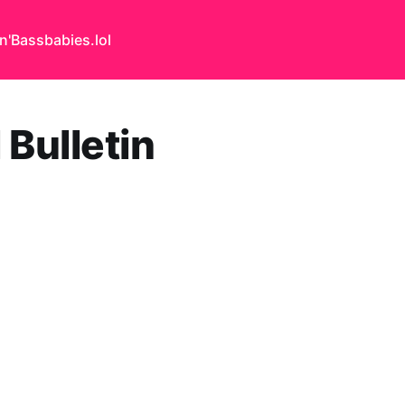
n'Bass
babies.lol
 Bulletin