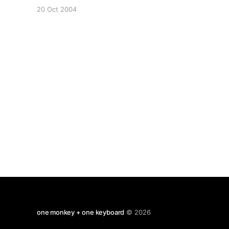
as some guy tries to persuade us that the NLP
20 Oct 2004
cues prove that Bush was wired in the debates
and was listening to prompts. Bellaciao - Bushís
Eyes
one monkey + one keyboard
© 2026