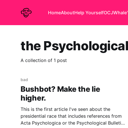
Home
About
Help Yourself
OCJ
Whale'
the Psychological
A collection of 1 post
bad
Bushbot? Make the lie
higher.
This is the first article I've seen about the
presidential race that includes references from
Acta Psychologica or the Psychological Bulletin..