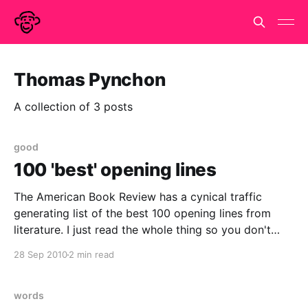
Thomas Pynchon
A collection of 3 posts
good
100 'best' opening lines
The American Book Review has a cynical traffic
generating list of the best 100 opening lines from
literature. I just read the whole thing so you don't
have to and to be honest I don't think you have to.
28 Sep 2010
2 min read
They don't really get it.
words