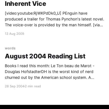
Inherent Vice
[video:youtube:RjWKPdDk0_U] PEnguin have
produced a trailer for Thomas Pynchon's latest novel.
The voice-over is provided by the man himself. [via
Cosmic Variance]
13 Aug 2009
words
August 2004 Reading List
Books I read this month: Le Ton beau de Marot -
Douglas HofstadterDH is the worst kind of nerd
churned out by the American school system. A
pathological need to over-achieve in every field and
28 Sep 2004
2 min read
mistaking cleverness for wisdom. We all know him as
a physics/computer science geek but