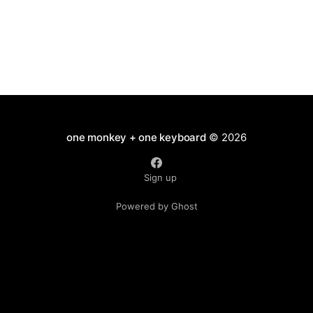
one monkey + one keyboard
© 2026
Sign up
Powered by Ghost