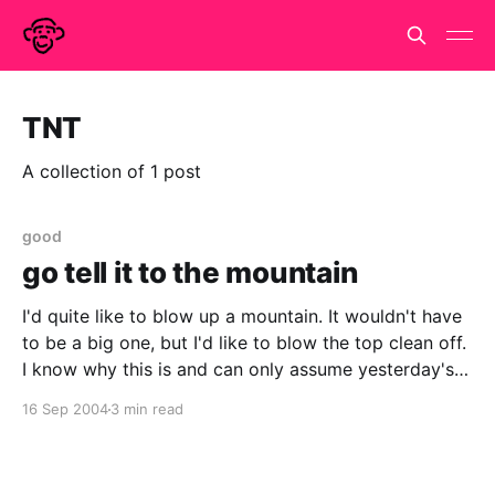
TNT
A collection of 1 post
good
go tell it to the mountain
I'd quite like to blow up a mountain. It wouldn't have
to be a big one, but I'd like to blow the top clean off.
I know why this is and can only assume yesterday's
news is a sign that Kim Il
16 Sep 2004
3 min read