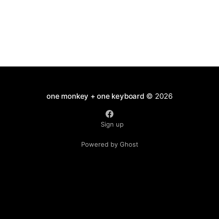
one monkey + one keyboard
© 2026
Sign up
Powered by Ghost