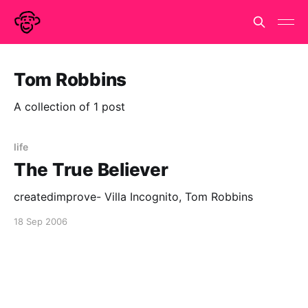
Tom Robbins
A collection of 1 post
life
The True Believer
createdimprove- Villa Incognito, Tom Robbins
18 Sep 2006