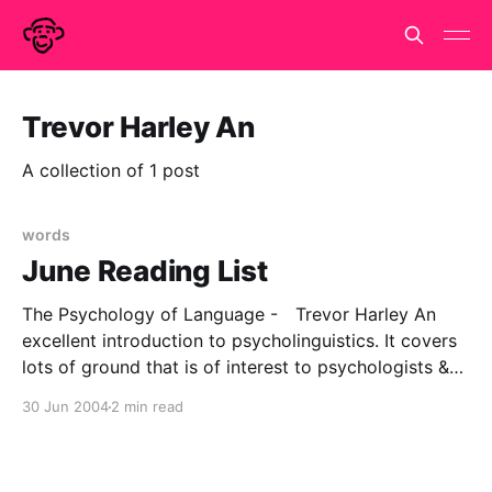
Trevor Harley An
A collection of 1 post
words
June Reading List
The Psychology of Language - Trevor Harley An
excellent introduction to psycholinguistics. It covers
lots of ground that is of interest to psychologists &
less so to linguists. So that's stuff on speech
30 Jun 2004
2 min read
production and perception (fun with phonemes) lots
& lots of reaction time experiments, some elegant
computer