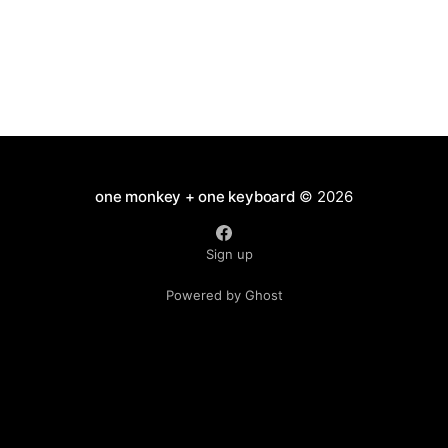
one monkey + one keyboard
© 2026
Sign up
Powered by Ghost