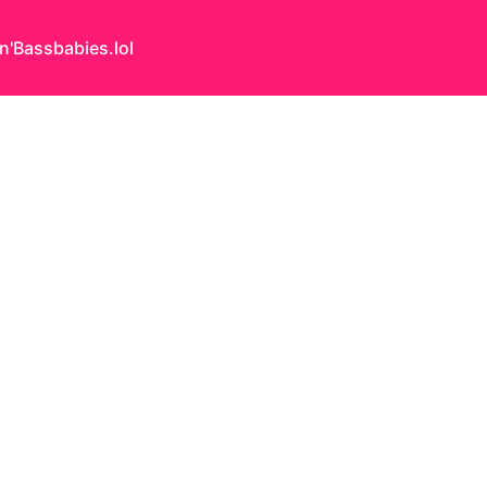
n'Bass
babies.lol