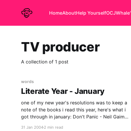
Home
About
Help Yourself
OCJ
Whale'
TV producer
A collection of 1 post
words
Literate Year - January
one of my new year's resolutions was to keep a
note of the books i read this year, here's what i
got through in january: Don't Panic - Neil Gaiman
A good book for Douglas Adams/HHGTTG
31 Jan 2004
2 min read
anoraks - recently revised edition, Neil Gaiman's