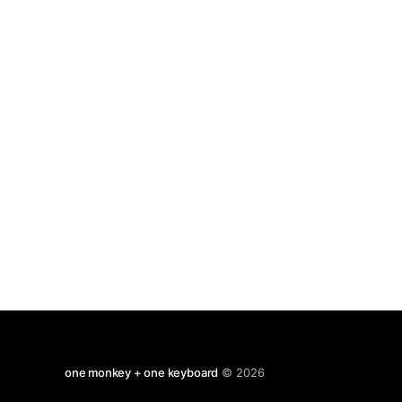
one monkey + one keyboard
© 2026