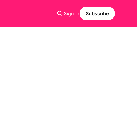
Sign in
Subscribe