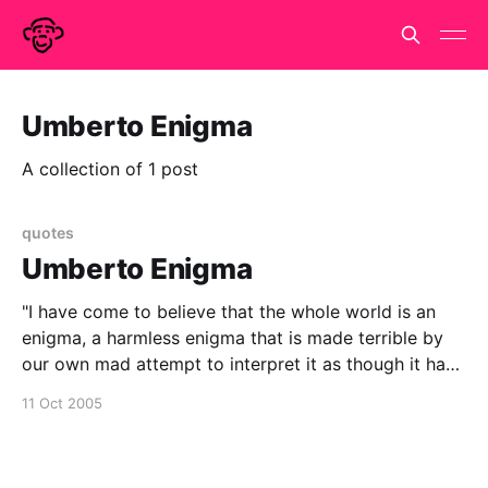
Umberto Enigma
A collection of 1 post
quotes
Umberto Enigma
"I have come to believe that the whole world is an
enigma, a harmless enigma that is made terrible by
our own mad attempt to interpret it as though it had
an underlying truth." - Umberto Eco
11 Oct 2005