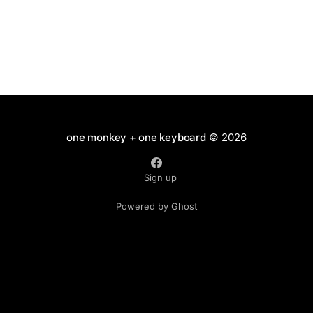
one monkey + one keyboard
© 2026
Sign up
Powered by Ghost