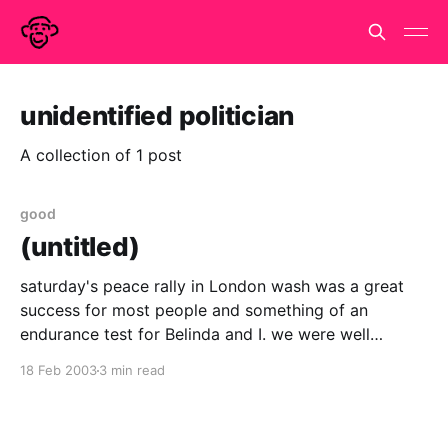
unidentified politician
A collection of 1 post
good
(untitled)
saturday's peace rally in London wash was a great
success for most people and something of an
endurance test for Belinda and I. we were well
prepared.. bel had painted a very colourful placard
18 Feb 2003
3 min read
with Make Tea, not war on one side and Peace on
Earth on the