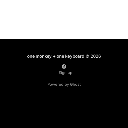
one monkey + one keyboard
© 2026
Sign up
Powered by Ghost