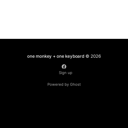
Talks
one monkey + one keyboard
© 2026
Sign up
Powered by Ghost