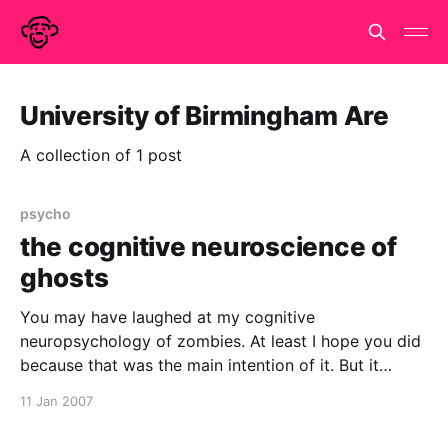
University of Birmingham Are
A collection of 1 post
psycho
the cognitive neuroscience of
ghosts
You may have laughed at my cognitive
neuropsychology of zombies. At least I hope you did
because that was the main intention of it. But it
seems that ghosts and hauntings are taken more
11 Jan 2007
seriously by psychologists. But I have just been
updating my google calendar of Cognitive Science