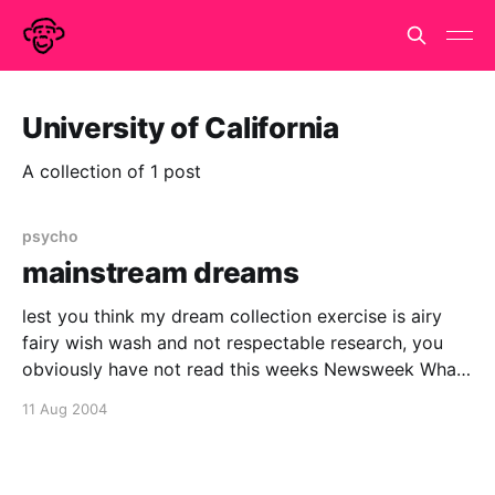
University of California
A collection of 1 post
psycho
mainstream dreams
lest you think my dream collection exercise is airy
fairy wish wash and not respectable research, you
obviously have not read this weeks Newsweek What
Dreams Are Made OfNew technology is helping brain
11 Aug 2004
scientists unravel the mysteries of the night. Their
work could show us all how to make the