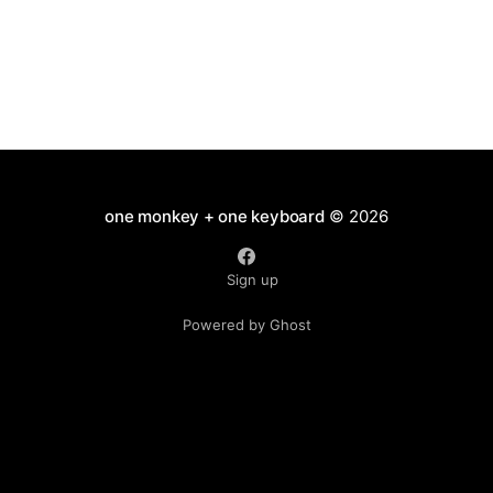
one monkey + one keyboard
© 2026
Sign up
Powered by Ghost