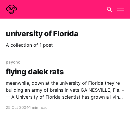
university of Florida
A collection of 1 post
psycho
flying dalek rats
meanwhile, down at the university of Florida they're
building an army of brains in vats GAINESVILLE, Fla. -
-- A University of Florida scientist has grown a living
ìbrainî that can fly a simulated plane, giving scientists
25 Oct 2004
1 min read
a novel way to observe how brain cells function as a
network. The