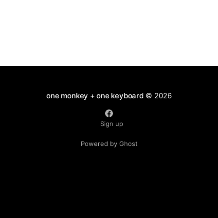
one monkey + one keyboard
© 2026
Sign up
Powered by Ghost