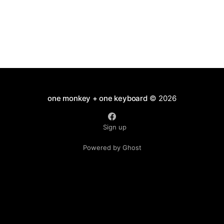
have
one monkey + one keyboard
© 2026
Sign up
Powered by Ghost