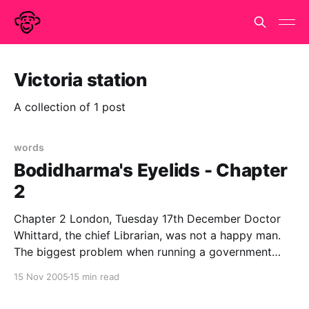
Victoria station
A collection of 1 post
words
Bodidharma's Eyelids - Chapter
2
Chapter 2 London, Tuesday 17th December Doctor
Whittard, the chief Librarian, was not a happy man.
The biggest problem when running a government
department that does not officially exist is the filling
15 Nov 2005
15 min read
in of forms. Government runs on paperwork and in
order to get anything done, the appropriate forms